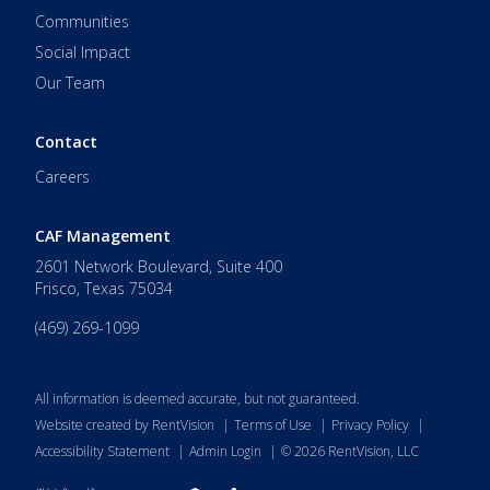
Communities
Social Impact
Our Team
Contact
Careers
CAF Management
2601 Network Boulevard, Suite 400
Frisco
,
Texas
75034
(469) 269-1099
All information is deemed accurate, but not guaranteed.
Website created by RentVision
|
Terms of Use
|
Privacy Policy
|
Accessibility Statement
|
Admin Login
|
©
2026
RentVision, LLC