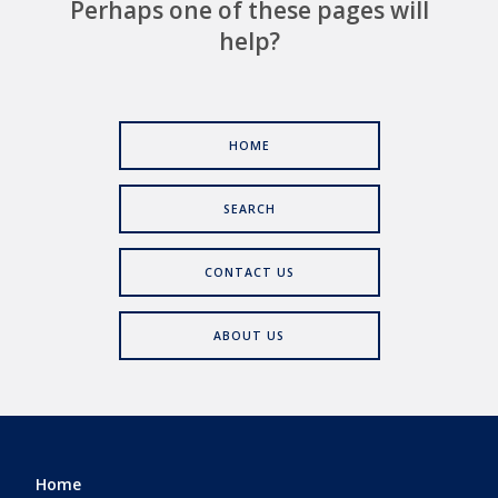
Perhaps one of these pages will
help?
HOME
SEARCH
CONTACT US
ABOUT US
Home