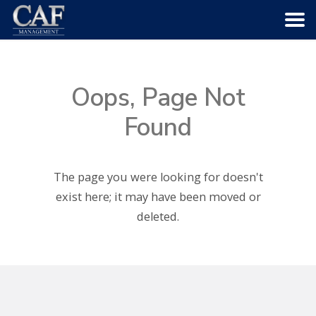
HOME
Oops, Page Not
ABOUT US
Found
COMMUNITIES
The page you were looking for doesn't
SERVICES
exist here; it may have been moved or
deleted.
CAREERS
CONTACT