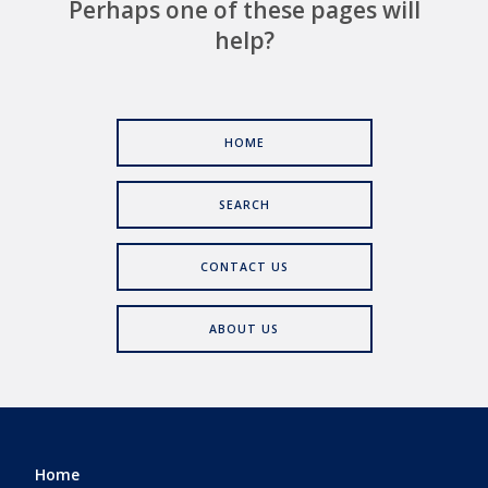
Perhaps one of these pages will
help?
HOME
SEARCH
CONTACT US
ABOUT US
Home