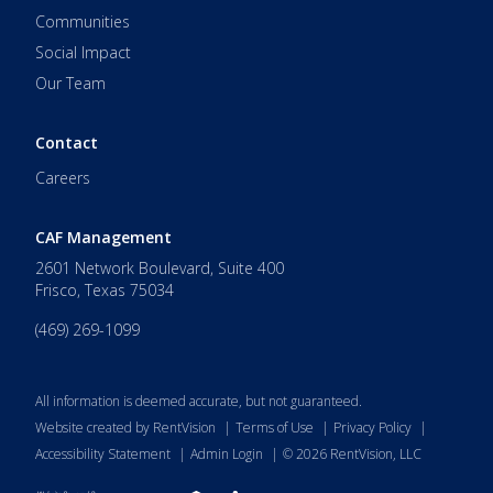
Communities
Social Impact
Our Team
Contact
Careers
CAF Management
2601 Network Boulevard, Suite 400
Frisco
,
Texas
75034
(469) 269-1099
All information is deemed accurate, but not guaranteed.
Website created by RentVision
|
Terms of Use
|
Privacy Policy
|
Accessibility Statement
|
Admin Login
|
©
2026
RentVision, LLC