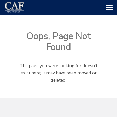
HOME
Oops, Page Not
ABOUT US
Found
COMMUNITIES
The page you were looking for doesn't
SERVICES
exist here; it may have been moved or
deleted.
CAREERS
CONTACT