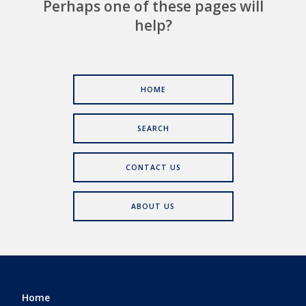
Perhaps one of these pages will
help?
HOME
SEARCH
CONTACT US
ABOUT US
Home