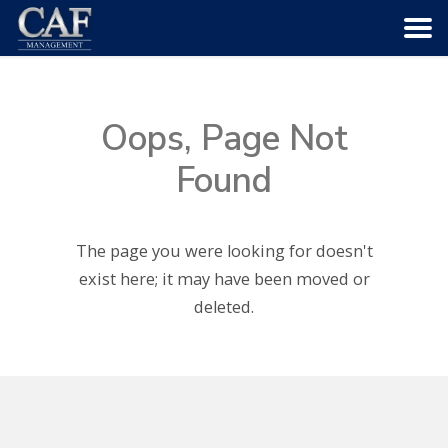
HOME
Oops, Page Not
ABOUT US
Found
COMMUNITIES
The page you were looking for doesn't
SERVICES
exist here; it may have been moved or
deleted.
CAREERS
CONTACT