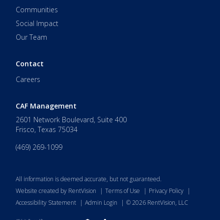
Communities
Social Impact
Our Team
Contact
Careers
CAF Management
2601 Network Boulevard, Suite 400
Frisco
,
Texas
75034
(469) 269-1099
All information is deemed accurate, but not guaranteed.
Website created by RentVision
|
Terms of Use
|
Privacy Policy
|
Accessibility Statement
|
Admin Login
|
©
2026
RentVision, LLC