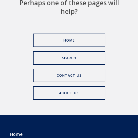
Perhaps one of these pages will
help?
HOME
SEARCH
CONTACT US
ABOUT US
Home