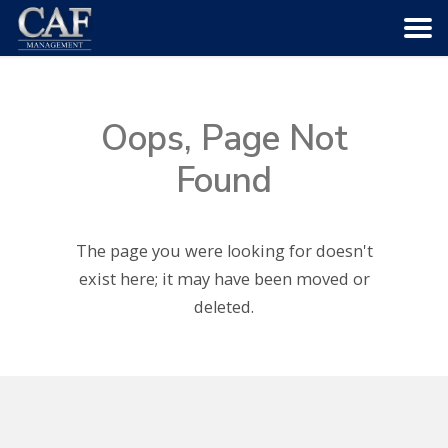
HOME
Oops, Page Not
ABOUT US
Found
COMMUNITIES
The page you were looking for doesn't
SERVICES
exist here; it may have been moved or
deleted.
CAREERS
CONTACT