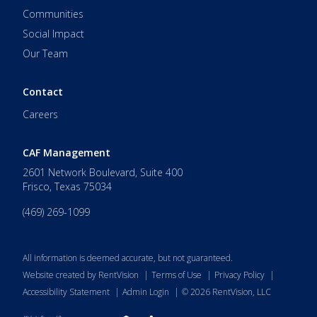
Communities
Social Impact
Our Team
Contact
Careers
CAF Management
2601 Network Boulevard, Suite 400
Frisco
,
Texas
75034
(469) 269-1099
All information is deemed accurate, but not guaranteed.
Website created by RentVision
|
Terms of Use
|
Privacy Policy
|
Accessibility Statement
|
Admin Login
|
©
2026
RentVision, LLC