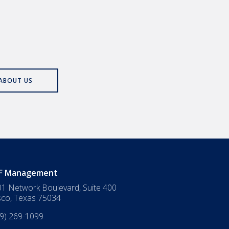
ABOUT US
F Management
1 Network Boulevard, Suite 400
sco
,
Texas
75034
9) 269-1099