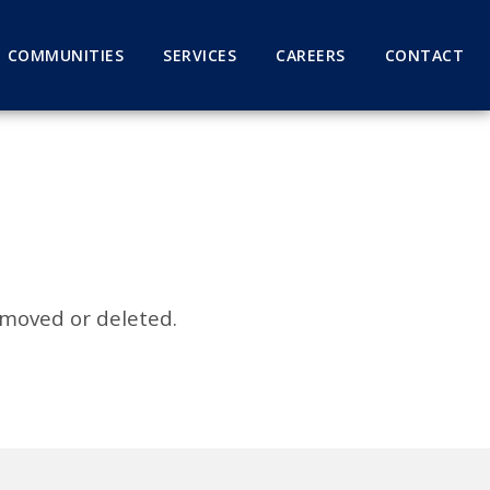
COMMUNITIES
SERVICES
CAREERS
CONTACT
 moved or deleted.