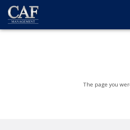
The page you were