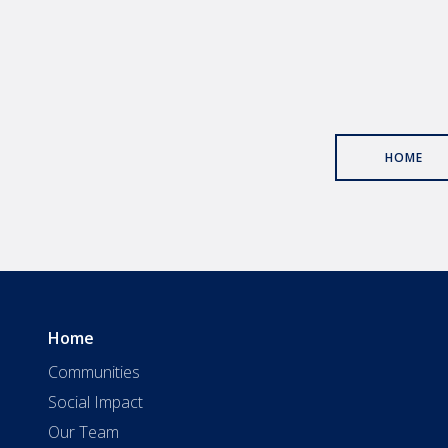
HOME
Home
Communities
Social Impact
Our Team