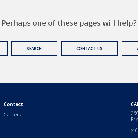
Perhaps one of these pages will help?
SEARCH
CONTACT US
Contact
CA
260
Careers
Fri
(46