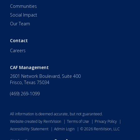
Communities
Social Impact
Our Team
Contact
Careers
CAF Management
2601 Network Boulevard, Suite 400
Frisco
,
Texas
75034
(469) 269-1099
All information is deemed accurate, but not guaranteed.
Website created by RentVision
|
Terms of Use
|
Privacy Policy
|
Accessibility Statement
|
Admin Login
|
©
2026
RentVision, LLC