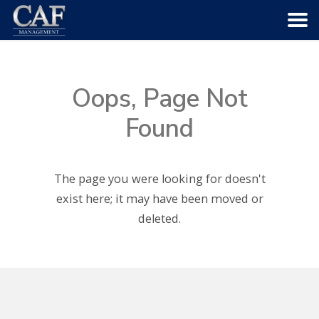
HOME
Oops, Page Not
ABOUT US
Found
COMMUNITIES
The page you were looking for doesn't
SERVICES
exist here; it may have been moved or
deleted.
CAREERS
CONTACT