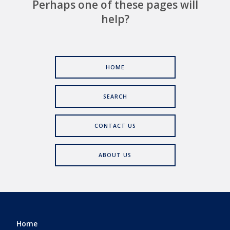
Perhaps one of these pages will
help?
HOME
SEARCH
CONTACT US
ABOUT US
Home