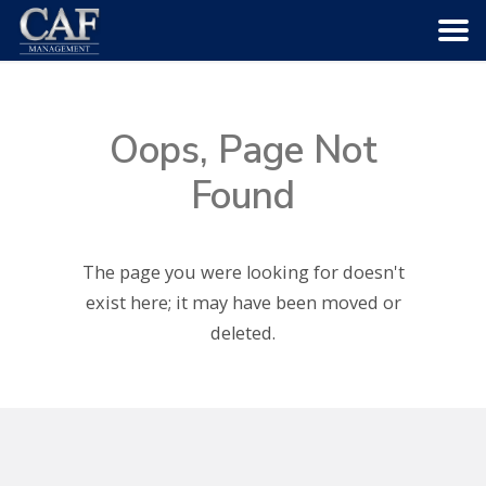
HOME
Oops, Page Not
ABOUT US
Found
COMMUNITIES
The page you were looking for doesn't
SERVICES
exist here; it may have been moved or
deleted.
CAREERS
CONTACT