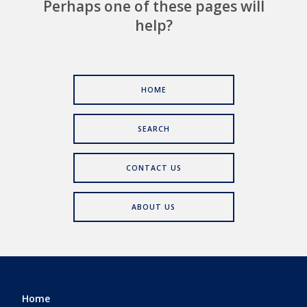
Perhaps one of these pages will
help?
HOME
SEARCH
CONTACT US
ABOUT US
Home