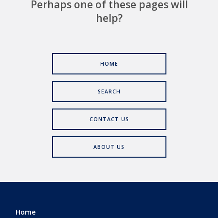
Perhaps one of these pages will
help?
HOME
SEARCH
CONTACT US
ABOUT US
Home