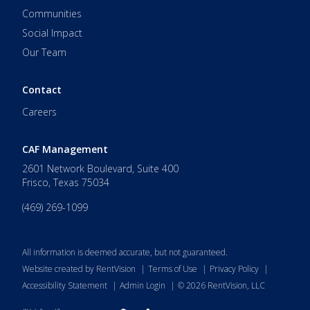
Communities
Social Impact
Our Team
Contact
Careers
CAF Management
2601 Network Boulevard, Suite 400
Frisco
,
Texas
75034
(469) 269-1099
All information is deemed accurate, but not guaranteed.
Website created by RentVision
|
Terms of Use
|
Privacy Policy
|
Accessibility Statement
|
Admin Login
|
©
2026
RentVision, LLC