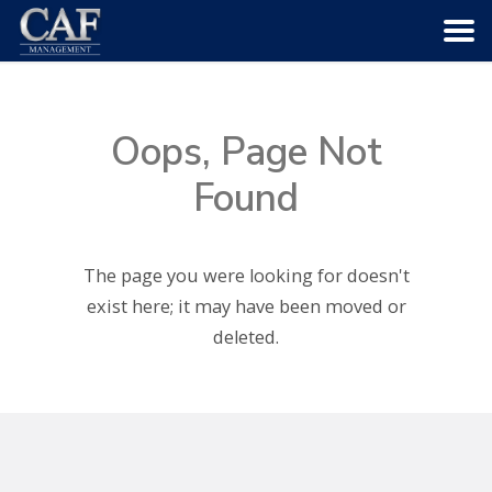
HOME
Oops, Page Not
ABOUT US
Found
COMMUNITIES
The page you were looking for doesn't
SERVICES
exist here; it may have been moved or
deleted.
CAREERS
CONTACT