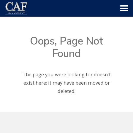
HOME
Oops, Page Not
ABOUT US
Found
COMMUNITIES
The page you were looking for doesn't
SERVICES
exist here; it may have been moved or
deleted.
CAREERS
CONTACT