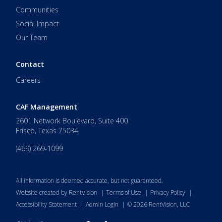
Communities
Social Impact
Our Team
Contact
Careers
CAF Management
2601 Network Boulevard, Suite 400
Frisco
,
Texas
75034
(469) 269-1099
All information is deemed accurate, but not guaranteed.
Website created by RentVision
|
Terms of Use
|
Privacy Policy
|
Accessibility Statement
|
Admin Login
|
©
2026
RentVision, LLC