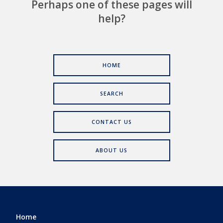
Perhaps one of these pages will
help?
HOME
SEARCH
CONTACT US
ABOUT US
Home